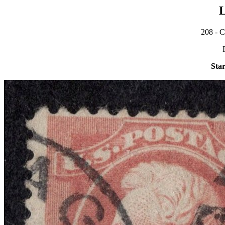
L
208 - C
Star