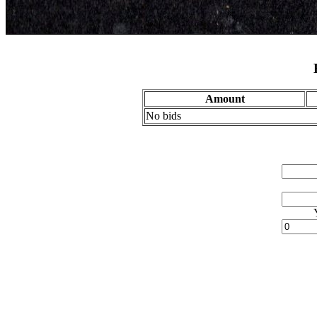
Amount
No bids